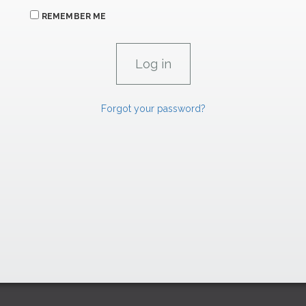
REMEMBER ME
Forgot your password?