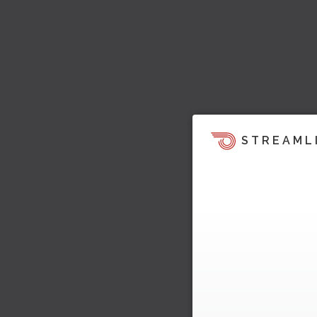
STREAML