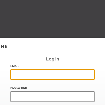
INE
Log in
EMAIL
PASSWORD