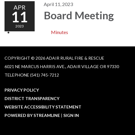
April 11, 2023
APR
11
Board Meeting
2023
Minutes
COPYRIGHT © 2026 ADAIR RURAL FIRE & RESCUE
6021 NE MARCUS HARRIS AVE., ADAIR VILLAGE OR 97330
TELEPHONE
(541) 745-7212
PRIVACY POLICY
DISTRICT TRANSPARENCY
WEBSITE ACCESSIBILITY STATEMENT
POWERED BY STREAMLINE
|
SIGN IN