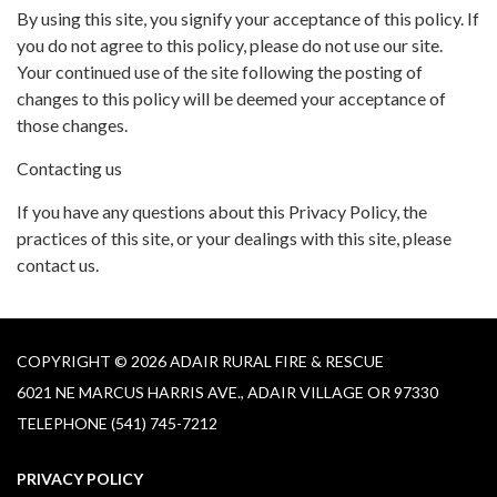
By using this site, you signify your acceptance of this policy. If
you do not agree to this policy, please do not use our site.
Your continued use of the site following the posting of
changes to this policy will be deemed your acceptance of
those changes.
Contacting us
If you have any questions about this Privacy Policy, the
practices of this site, or your dealings with this site, please
contact us.
COPYRIGHT © 2026 ADAIR RURAL FIRE & RESCUE
6021 NE MARCUS HARRIS AVE., ADAIR VILLAGE OR 97330
TELEPHONE
(541) 745-7212
PRIVACY POLICY