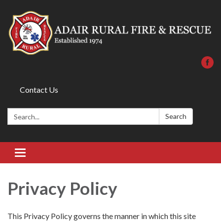
Contact Us
Search:
Search
Toggle
navigation
Privacy Policy
This Privacy Policy governs the manner in which this site