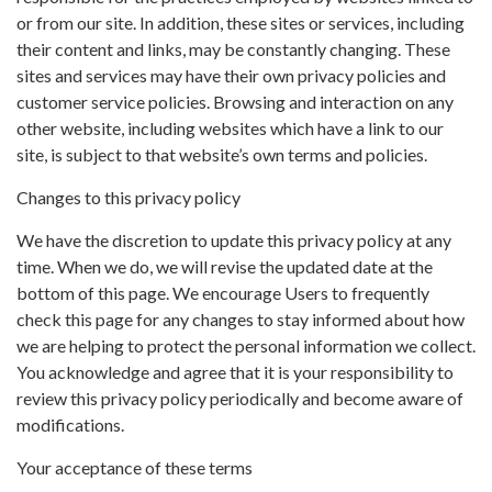
or from our site. In addition, these sites or services, including
their content and links, may be constantly changing. These
sites and services may have their own privacy policies and
customer service policies. Browsing and interaction on any
other website, including websites which have a link to our
site, is subject to that website’s own terms and policies.
Changes to this privacy policy
We have the discretion to update this privacy policy at any
time. When we do, we will revise the updated date at the
bottom of this page. We encourage Users to frequently
check this page for any changes to stay informed about how
we are helping to protect the personal information we collect.
You acknowledge and agree that it is your responsibility to
review this privacy policy periodically and become aware of
modifications.
Your acceptance of these terms