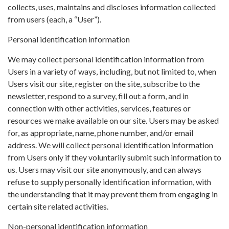
collects, uses, maintains and discloses information collected
from users (each, a “User”).
Personal identification information
We may collect personal identification information from
Users in a variety of ways, including, but not limited to, when
Users visit our site, register on the site, subscribe to the
newsletter, respond to a survey, fill out a form, and in
connection with other activities, services, features or
resources we make available on our site. Users may be asked
for, as appropriate, name, phone number, and/or email
address. We will collect personal identification information
from Users only if they voluntarily submit such information to
us. Users may visit our site anonymously, and can always
refuse to supply personally identification information, with
the understanding that it may prevent them from engaging in
certain site related activities.
Non-personal identification information