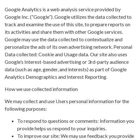
Google Analytics is a web analysis service provided by
Google Inc. (“Google”). Google utilizes the data collected to
track and examine the use of this site, to prepare reports on
its activities and share them with other Google services.
Google may use the data collected to contextualize and
personalize the ads of its own advertising network. Personal
Data collected: Cookie and Usage data. Our site also uses
Google’s Interest-based advertising or 3rd-party audience
data (such as age, gender, and interests) as part of Google
Analytics Demographics and Interest Reporting.
How we use collected information
We may collect and use Users personal information for the
following purposes:
To respond to questions or comments: Information you
provide helps us respond to your inquiries.
To improve our site: We may use feedback you provide