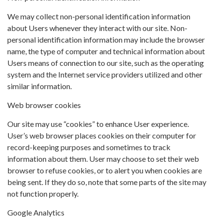
We may collect non-personal identification information
about Users whenever they interact with our site. Non-
personal identification information may include the browser
name, the type of computer and technical information about
Users means of connection to our site, such as the operating
system and the Internet service providers utilized and other
similar information.
Web browser cookies
Our site may use “cookies” to enhance User experience.
User’s web browser places cookies on their computer for
record-keeping purposes and sometimes to track
information about them. User may choose to set their web
browser to refuse cookies, or to alert you when cookies are
being sent. If they do so, note that some parts of the site may
not function properly.
Google Analytics