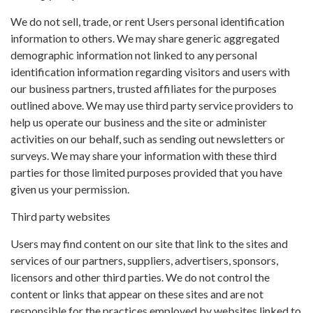
We do not sell, trade, or rent Users personal identification
information to others. We may share generic aggregated
demographic information not linked to any personal
identification information regarding visitors and users with
our business partners, trusted affiliates for the purposes
outlined above. We may use third party service providers to
help us operate our business and the site or administer
activities on our behalf, such as sending out newsletters or
surveys. We may share your information with these third
parties for those limited purposes provided that you have
given us your permission.
Third party websites
Users may find content on our site that link to the sites and
services of our partners, suppliers, advertisers, sponsors,
licensors and other third parties. We do not control the
content or links that appear on these sites and are not
responsible for the practices employed by websites linked to