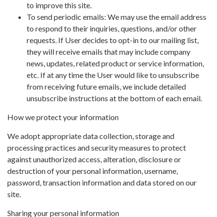
to improve this site.
To send periodic emails: We may use the email address
to respond to their inquiries, questions, and/or other
requests. If User decides to opt-in to our mailing list,
they will receive emails that may include company
news, updates, related product or service information,
etc. If at any time the User would like to unsubscribe
from receiving future emails, we include detailed
unsubscribe instructions at the bottom of each email.
How we protect your information
We adopt appropriate data collection, storage and
processing practices and security measures to protect
against unauthorized access, alteration, disclosure or
destruction of your personal information, username,
password, transaction information and data stored on our
site.
Sharing your personal information