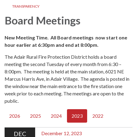
TRANSPARENCY
Board Meetings
New Meeting Time. All Board meetings now start one
hour earlier at 6:30pm and end at 8:00pm.
The Adair Rural Fire Protection District holds a board
meeting the second Tuesday of every month from 6:30 –
8:00pm. The meeting is held at the main station, 6021 NE
Marcus Harris Ave, in Adair Village. The agenda is posted in
the window near the main entrance to the fire station one
week prior to each meeting. The meetings are open to the
public.
2026
2025
2024
2023
2022
DEC
December 12, 2023