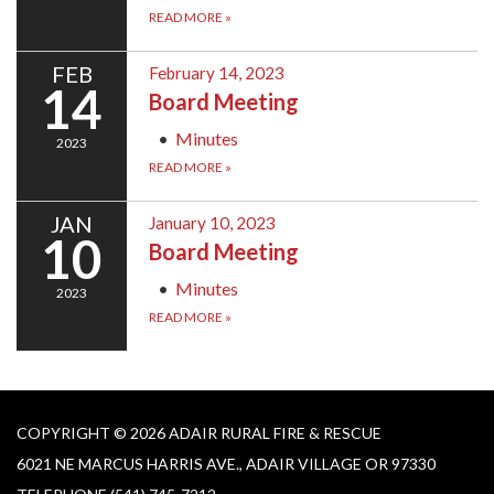
READ MORE
»
FEB
February 14, 2023
14
Board Meeting
Minutes
2023
READ MORE
»
JAN
January 10, 2023
10
Board Meeting
Minutes
2023
READ MORE
»
COPYRIGHT © 2026 ADAIR RURAL FIRE & RESCUE
6021 NE MARCUS HARRIS AVE., ADAIR VILLAGE OR 97330