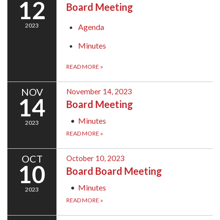
12
Board Meeting
2023
Agenda
Minutes
READ MORE
»
NOV
November 14, 2023
14
Board Meeting
Minutes
2023
READ MORE
»
OCT
October 10, 2023
10
Board Board Meeting
Minutes
2023
READ MORE
»