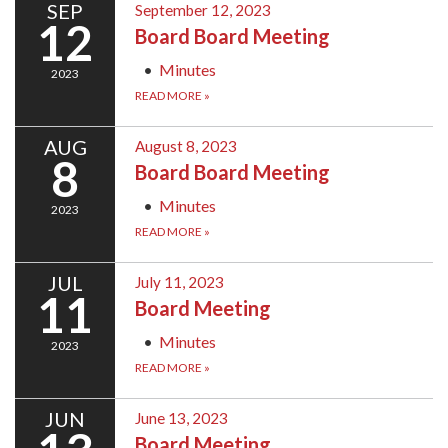
SEP
September 12, 2023
12
Board Board Meeting
Minutes
2023
READ MORE
»
AUG
August 8, 2023
8
Board Board Meeting
Minutes
2023
READ MORE
»
JUL
July 11, 2023
11
Board Meeting
Minutes
2023
READ MORE
»
JUN
June 13, 2023
Board Meeting