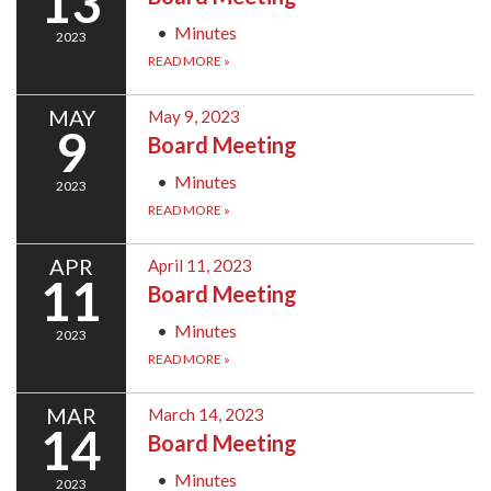
13
Minutes
2023
READ MORE
»
MAY
May 9, 2023
9
Board Meeting
Minutes
2023
READ MORE
»
APR
April 11, 2023
11
Board Meeting
Minutes
2023
READ MORE
»
MAR
March 14, 2023
14
Board Meeting
Minutes
2023